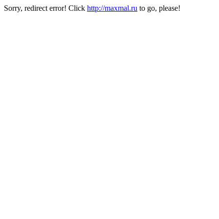
Sorry, redirect error! Click
http://maxmal.ru
to go, please!