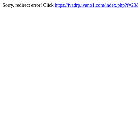
Sorry, redirect error! Click
https://ivadrp.ivano1.com/index.php