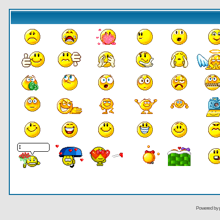
Powered by