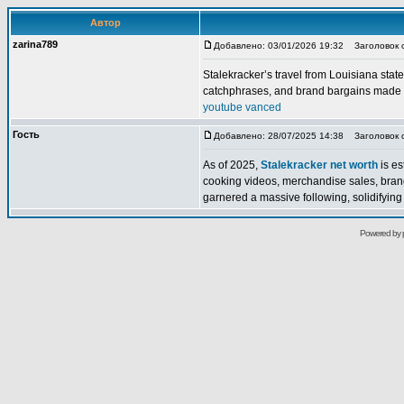
Автор
zarina789
Добавлено: 03/01/2026 19:32
Заголовок 
Stalekracker’s travel from Louisiana state
catchphrases, and brand bargains made a
youtube vanced
Гость
Добавлено: 28/07/2025 14:38
Заголовок со
As of 2025,
Stalekracker net worth
is es
cooking videos, merchandise sales, bran
garnered a massive following, solidifying h
Powered by