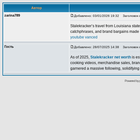
Автор
zarina789
Добавлено: 03/01/2026 19:32
Заголовок 
Stalekracker’s travel from Louisiana state
catchphrases, and brand bargains made a
youtube vanced
Гость
Добавлено: 28/07/2025 14:38
Заголовок со
As of 2025,
Stalekracker net worth
is es
cooking videos, merchandise sales, bran
garnered a massive following, solidifying h
Powered by