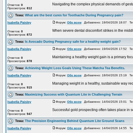
Navigating the complex physical demands of gestati
Ответов:
0
Просмотров:
812
Тема:
What are the best cures for Toothache During Pregnancy pain?
Isabella Paisley
Форум:
Обо всем
Добавлено: 19/04/2026 18:07 Т
When severe dental discomfort strikes in the middle 
Ответов:
0
Просмотров:
872
Тема:
Is Avocado During Pregnancy safe for a healthy weight gain?
Isabella Paisley
Форум:
Обо всем
Добавлено: 19/04/2026 17:52 Т
Maintaining a healthy weight gain is a primary focu
Ответов:
0
Просмотров:
878
Тема:
Achieving Weight Loss Goals Using These Matcha Tea Benefits.
Isabella Paisley
Форум:
Обо всем
Добавлено: 18/04/2026 15:19 Т
Managing weight in a healthy, sustainable way requir
Ответов:
0
Просмотров:
915
Тема:
Maximizing Success with Quantum Lite in Challenging Terrain
Isabella Paisley
Форум:
Обо всем
Добавлено: 14/04/2026 15:01 Т
Successful gold prospecting often takes place in s
Ответов:
0
Просмотров:
947
Тема:
The Precision Engineering Behind Quantum Lite Ground Scans
Isabella Paisley
Форум:
Обо всем
Добавлено: 14/04/2026 14:55 Т