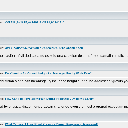
ема:
&#3588;&#3635;&#3606;&#3634;&#3617;&
ема:
&#191;Qu&#233; ventajas especiales tiene apostar con
a aplicación móvil dedicada no es solo una cuestión de tamaño de pantalla; implica 
ема:
Do Vitamins for Growth Height for Teenager Really Work Fast?
utrition alone can meaningfully influence height during the adolescent growth years
ема:
How Can I Relieve Joint Pain During Pregnancy At Home Safely
ed by physical discomforts that can challenge even the most prepared expectant mot
ема:
What Causes A Low Blood Pressure During Pregnancy. Answered!