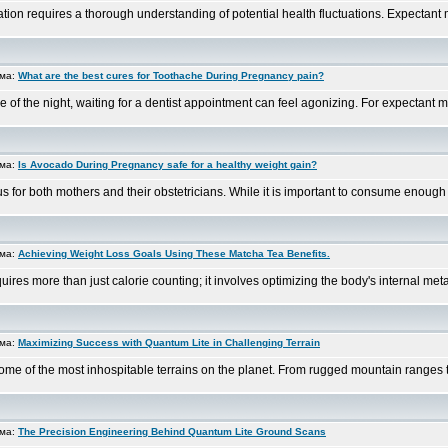
on requires a thorough understanding of potential health fluctuations. Expectant mot
ема:
What are the best cures for Toothache During Pregnancy pain?
of the night, waiting for a dentist appointment can feel agonizing. For expectant moth
ема:
Is Avocado During Pregnancy safe for a healthy weight gain?
s for both mothers and their obstetricians. While it is important to consume enough c
ема:
Achieving Weight Loss Goals Using These Matcha Tea Benefits.
es more than just calorie counting; it involves optimizing the body's internal metabo
ема:
Maximizing Success with Quantum Lite in Challenging Terrain
ome of the most inhospitable terrains on the planet. From rugged mountain ranges to
ема:
The Precision Engineering Behind Quantum Lite Ground Scans