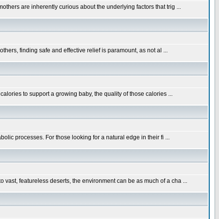
hers are inherently curious about the underlying factors that trig ...
ers, finding safe and effective relief is paramount, as not al ...
alories to support a growing baby, the quality of those calories ...
lic processes. For those looking for a natural edge in their fi ...
 vast, featureless deserts, the environment can be as much of a cha ...