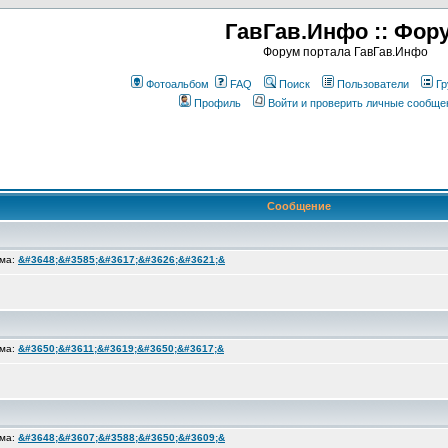
ГавГав.Инфо :: Фор
Форум портала ГавГав.Инфо
Фотоальбом
FAQ
Поиск
Пользователи
Гр
Профиль
Войти и проверить личные сообще
Сообщение
ема:
&#3648;&#3585;&#3617;&#3626;&#3621;&
ема:
&#3650;&#3611;&#3619;&#3650;&#3617;&
ема:
&#3648;&#3607;&#3588;&#3650;&#3609;&