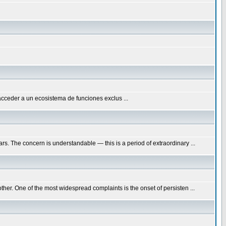
acceder a un ecosistema de funciones exclus ...
. The concern is understandable — this is a period of extraordinary ...
her. One of the most widespread complaints is the onset of persisten ...