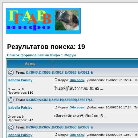
Результатов поиска: 19
Список форумов ГавГав.Инфо :: Форум
Автор
Тема:
&#3648;&#3585;&#3617;&#3626;&#3621;&
Isabella Paisley
Форум:
Обо всем
Добавлено: 19/06/2026 15:34 Т
ในยุคที่ผู้ให้บริการเกมเดิมพ$ ...
Ответов:
0
Просмотров:
830
Тема:
&#3650;&#3611;&#3619;&#3650;&#3617;&
Isabella Paisley
Форум:
Обо всем
Добавлено: 16/06/2026 17:24 Т
เมื่อเราสมัครสมาชิกกับเว็บคา$ ...
Ответов:
0
Просмотров:
847
Тема:
&#3648;&#3607;&#3588;&#3650;&#3609;&
Isabella Paisley
Форум:
Обо всем
Добавлено: 15/06/2026 13:50 Т