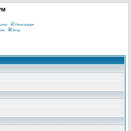
ум
уппы
Регистрация
ния
Вход