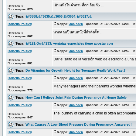
เป็นหนึ่งในคำถามที่ถกเถียงกั$ ...
Ответов:
0
Просмотров:
829
Тема:
&#3588;&#3635;&#3606;&#3634;&#3617;&
Isabella Paisley
Форум:
Обо всем
Добавлено: 14/06/2026 14:08 Т
หากคุณเป็นคนหนึ่งที่กำลังตั้# ...
Ответов:
0
Просмотров:
862
Тема:
&#191;Qu&#233; ventajas especiales tiene apostar con
Isabella Paisley
Форум:
Обо всем
Добавлено: 30/05/2026 13:52 Т
Dar el salto de la versión web de escritorio a un
Ответов:
0
Просмотров:
881
Тема:
Do Vitamins for Growth Height for Teenager Really Work Fast?
Isabella Paisley
Форум:
Обо всем
Добавлено: 22/04/2026 15:06 Т
Many teenagers and their parents wonder whether n
Ответов:
0
Просмотров:
772
Тема:
How Can I Relieve Joint Pain During Pregnancy At Home Safely
Isabella Paisley
Форум:
Обо всем
Добавлено: 20/04/2026 13:51 Т
The journey of carrying a child is often accompani
Ответов:
0
Просмотров:
847
Тема:
What Causes A Low Blood Pressure During Pregnancy. Answered!
Isabella Paisley
Форум:
Обо всем
Добавлено: 20/04/2026 13:41 Т