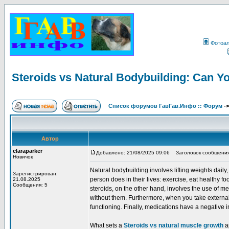
Фотоа
Steroids vs Natural Bodybuilding: Can Y
Список форумов ГавГав.Инфо :: Форум
-
Автор
claraparker
Добавлено: 21/08/2025 09:06
Заголовок сообщения: S
Новичок
Natural bodybuilding involves lifting weights dail
Зарегистрирован:
person does in their lives: exercise, eat healthy fo
21.08.2025
Сообщения: 5
steroids, on the other hand, involves the use of
without them. Furthermore, when you take external
functioning. Finally, medications have a negative 
What sets a
Steroids vs natural muscle growth
ap