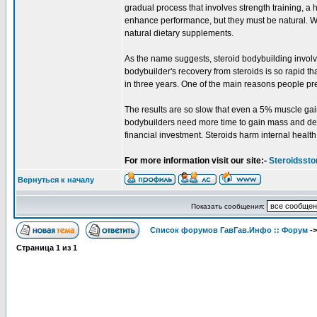
gradual process that involves strength training, a 
enhance performance, but they must be natural. Wh
natural dietary supplements.
As the name suggests, steroid bodybuilding involv
bodybuilder's recovery from steroids is so rapid t
in three years. One of the main reasons people prefe
The results are so slow that even a 5% muscle gain 
bodybuilders need more time to gain mass and defin
financial investment. Steroids harm internal health
For more information visit our site:-
Steroidssto
Вернуться к началу
Показать сообщения:
Список форумов ГавГав.Инфо :: Форум
-
Страница
1
из
1