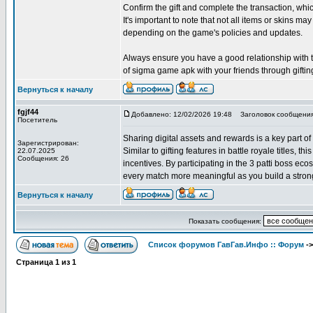
Confirm the gift and complete the transaction, w
It's important to note that not all items or skins may
depending on the game's policies and updates.
Always ensure you have a good relationship with the
of sigma game apk with your friends through giftin
Вернуться к началу
fgjf44
Добавлено: 12/02/2026 19:48
Заголовок сообщения
Посетитель
Sharing digital assets and rewards is a key part of
Зарегистрирован:
Similar to gifting features in battle royale titles, 
22.07.2025
Сообщения: 26
incentives. By participating in the 3 patti boss e
every match more meaningful as you build a strong
Вернуться к началу
Показать сообщения:
Список форумов ГавГав.Инфо :: Форум
-
Страница
1
из
1