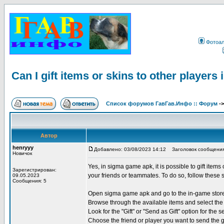
Фотоа
Can I gift items or skins to other player
Список форумов ГавГав.Инфо :: Форум
-
Автор
henryyy
Добавлено: 03/08/2023 14:12
Заголовок сообщения: Ca
Новичок
Yes, in sigma game apk, it is possible to gift items
Зарегистрирован:
your friends or teammates. To do so, follow these 
09.05.2023
Сообщения: 5
Open sigma game apk and go to the in-game stor
Browse through the available items and select the 
Look for the "Gift" or "Send as Gift" option for the s
Choose the friend or player you want to send the g