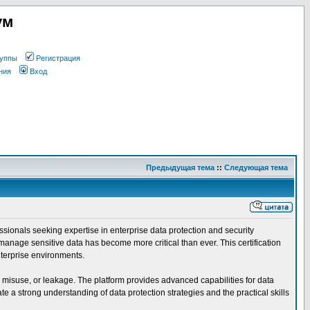
ум
уппы
Регистрация
ния
Вход
Предыдущая тема
::
Следующая тема
ssionals seeking expertise in enterprise data protection and security
manage sensitive data has become more critical than ever. This certification
nterprise environments.
, misuse, or leakage. The platform provides advanced capabilities for data
 a strong understanding of data protection strategies and the practical skills