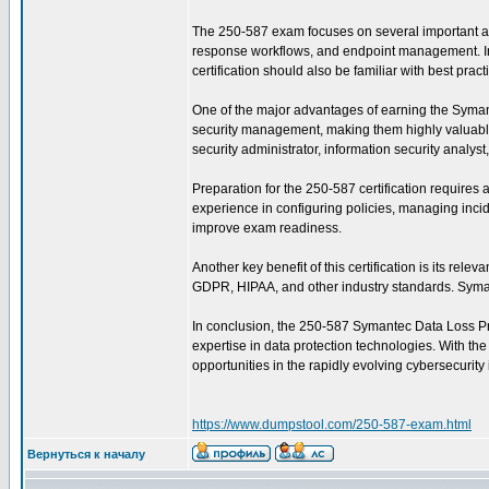
The 250-587 exam focuses on several important are
response workflows, and endpoint management. In ad
certification should also be familiar with best pra
One of the major advantages of earning the Symantec
security management, making them highly valuable 
security administrator, information security analys
Preparation for the 250-587 certification require
experience in configuring policies, managing incid
improve exam readiness.
Another key benefit of this certification is its re
GDPR, HIPAA, and other industry standards. Symant
In conclusion, the 250-587 Symantec Data Loss Prev
expertise in data protection technologies. With th
opportunities in the rapidly evolving cybersecurity 
https://www.dumpstool.com/250-587-exam.html
Вернуться к началу