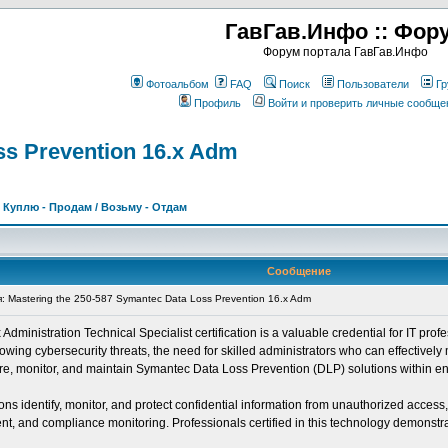
ГавГав.Инфо :: Фор
Форум портала ГавГав.Инфо
Фотоальбом
FAQ
Поиск
Пользователи
Гр
Профиль
Войти и проверить личные сообще
ss Prevention 16.x Adm
>
Куплю - Продам / Возьму - Отдам
Сообщение
Mastering the 250-587 Symantec Data Loss Prevention 16.x Adm
inistration Technical Specialist certification is a valuable credential for IT profe
ing cybersecurity threats, the need for skilled administrators who can effectively 
igure, monitor, and maintain Symantec Data Loss Prevention (DLP) solutions within e
s identify, monitor, and protect confidential information from unauthorized access
, and compliance monitoring. Professionals certified in this technology demonstrate