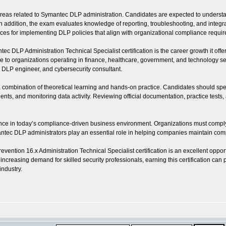
as related to Symantec DLP administration. Candidates are expected to understand 
dition, the exam evaluates knowledge of reporting, troubleshooting, and integration
ctices for implementing DLP policies that align with organizational compliance requi
 DLP Administration Technical Specialist certification is the career growth it offer
to organizations operating in finance, healthcare, government, and technology sect
t, DLP engineer, and cybersecurity consultant.
s a combination of theoretical learning and hands-on practice. Candidates should s
ents, and monitoring data activity. Reviewing official documentation, practice test
levance in today’s compliance-driven business environment. Organizations must comply
ec DLP administrators play an essential role in helping companies maintain compl
ention 16.x Administration Technical Specialist certification is an excellent oppor
e increasing demand for skilled security professionals, earning this certification c
industry.