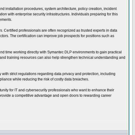
installation procedures, system architecture, policy creation, incident
 with enterprise security infrastructures. Individuals preparing for this
rements.
s. Certified professionals are often recognized as trusted experts in data
ors. The certification can improve job prospects for positions such as
pend time working directly with Symantec DLP environments to gain practical
s, and training resources can also help strengthen technical understanding and
 with strict regulations regarding data privacy and protection, including
iance while reducing the risk of costly data breaches.
tunity for IT and cybersecurity professionals who want to enhance their
an provide a competitive advantage and open doors to rewarding career