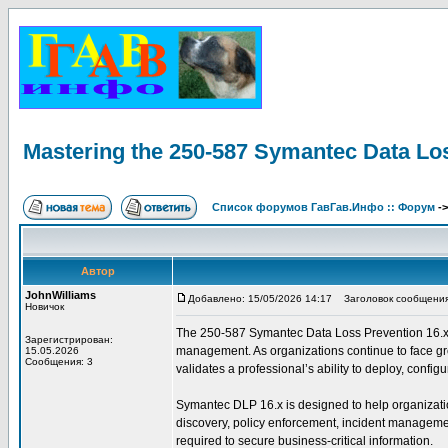
Mastering the 250-587 Symantec Data Lo
Список форумов ГавГав.Инфо :: Форум
-
Автор
JohnWilliams
Добавлено: 15/05/2026 14:17
Заголовок сообщения: 
Новичок
The 250-587 Symantec Data Loss Prevention 16.x Adm
Зарегистрирован:
management. As organizations continue to face grow
15.05.2026
Сообщения: 3
validates a professional’s ability to deploy, conf
Symantec DLP 16.x is designed to help organization
discovery, policy enforcement, incident management
required to secure business-critical information.