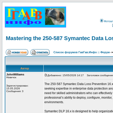
Фотоа
Mastering the 250-587 Symantec Data Lo
Список форумов ГавГав.Инфо :: Форум
-
Автор
JohnWilliams
Добавлено: 15/05/2026 14:17
Заголовок сообщения: 
Новичок
The 250-587 Symantec Data Loss Prevention 16.x Adm
Зарегистрирован:
seeking expertise in enterprise data protection an
15.05.2026
Сообщения: 3
need for skilled administrators who can effectively
professional’s ability to deploy, configure, monit
environments.
Symantec DLP 16.x is designed to help organization