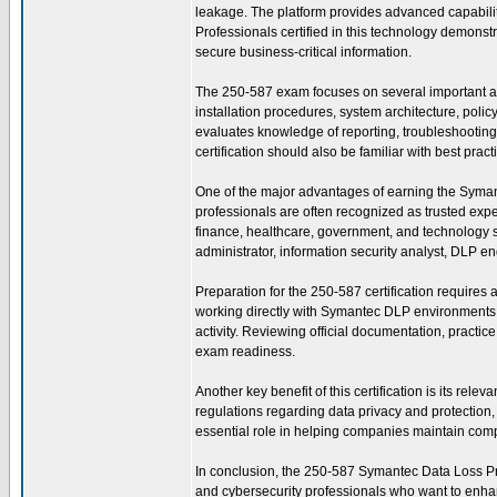
leakage. The platform provides advanced capabili
Professionals certified in this technology demonstr
secure business-critical information.
The 250-587 exam focuses on several important a
installation procedures, system architecture, pol
evaluates knowledge of reporting, troubleshooting, 
certification should also be familiar with best pra
One of the major advantages of earning the Symantec
professionals are often recognized as trusted exp
finance, healthcare, government, and technology se
administrator, information security analyst, DLP en
Preparation for the 250-587 certification requires
working directly with Symantec DLP environments t
activity. Reviewing official documentation, practi
exam readiness.
Another key benefit of this certification is its re
regulations regarding data privacy and protectio
essential role in helping companies maintain compl
In conclusion, the 250-587 Symantec Data Loss Preve
and cybersecurity professionals who want to enhanc