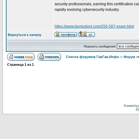
security professionals, earning this certification
rapidly evolving cybersecurity industry.
https://www.dumpstool.com/250-587-exam.html
Вернуться к началу
Показать сообщения:
Список форумов ГавГав.Инфо :: Форум
-
Страница
1
из
1
Powered by
Ру