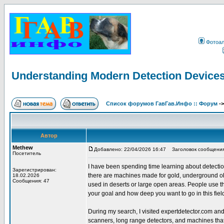
Фотоа
Understanding Modern Detection Devices
Список форумов ГавГав.Инфо :: Форум
-
Автор
Methew
Добавлено: 22/04/2026 16:47
Заголовок сообщения: 
Посетитель
I have been spending time learning about detection t
Зарегистрирован:
there are machines made for gold, underground ob
18.02.2026
Сообщения: 47
used in deserts or large open areas. People use th
your goal and how deep you want to go in this fiel
During my search, I visited expertdetector.com an
scanners, long range detectors, and machines tha