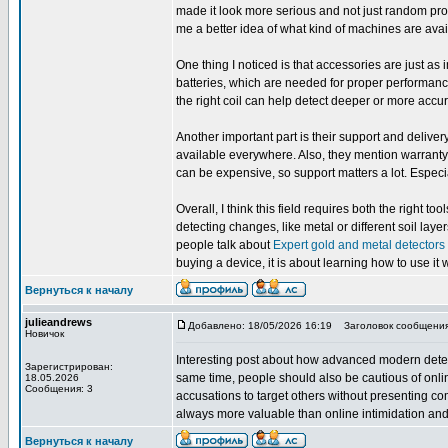
made it look more serious and not just random produ
me a better idea of what kind of machines are avai
One thing I noticed is that accessories are just as
batteries, which are needed for proper performanc
the right coil can help detect deeper or more accura
Another important part is their support and delive
available everywhere. Also, they mention warranty
can be expensive, so support matters a lot. Espec
Overall, I think this field requires both the righ
detecting changes, like metal or different soil la
people talk about
Expert gold and metal detectors
buying a device, it is about learning how to use it w
Вернуться к началу
julieandrews
Добавлено: 18/05/2026 16:19
Заголовок сообщения
Новичок
Interesting post about how advanced modern dete
Зарегистрирован:
same time, people should also be cautious of onli
18.05.2026
Сообщения: 3
accusations to target others without presenting co
always more valuable than online intimidation and 
Вернуться к началу