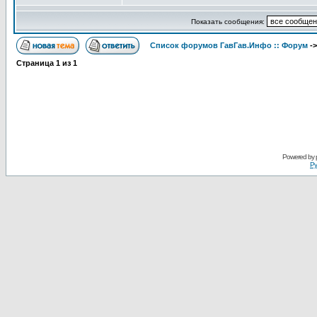
Показать сообщения:
Список форумов ГавГав.Инфо :: Форум
-
Страница
1
из
1
Powered by
Ру