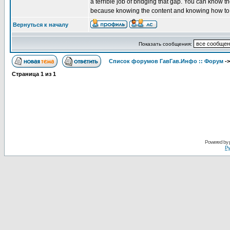
a terrible job of bridging that gap. You can know t
because knowing the content and knowing how to pe
Вернуться к началу
Показать сообщения:
Список форумов ГавГав.Инфо :: Форум
-
Страница
1
из
1
Powered by
Ру