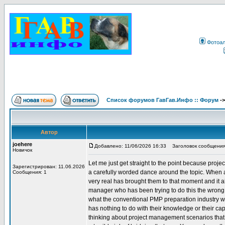
Фотоа
Список форумов ГавГав.Инфо :: Форум
-
Автор
joehere
Добавлено: 11/06/2026 16:33
Заголовок сообщения
Новичок
Let me just get straight to the point because proje
Зарегистрирован: 11.06.2026
a carefully worded dance around the topic. When 
Сообщения: 1
very real has brought them to that moment and it
manager who has been trying to do this the wrong w
what the conventional PMP preparation industry wi
has nothing to do with their knowledge or their capab
thinking about project management scenarios that i