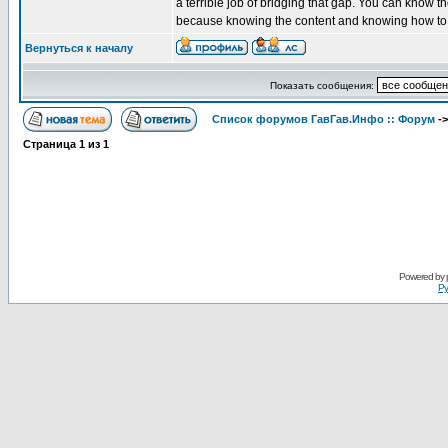
a terrible job of bridging that gap. You can know t
because knowing the content and knowing how to pe
Вернуться к началу
Показать сообщения:
Список форумов ГавГав.Инфо :: Форум
-
Страница
1
из
1
Powered by
Ру