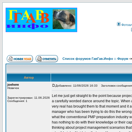
Фотоа
Список форумов ГавГав.Инфо :: Форум
-
Автор
joehere
Добавлено: 11/06/2026 16:33
Заголовок сообщения
Новичок
Let me just get straight to the point because proje
Зарегистрирован: 11.06.2026
a carefully worded dance around the topic. When 
Сообщения: 1
very real has brought them to that moment and it
manager who has been trying to do this the wrong w
what the conventional PMP preparation industry wi
has nothing to do with their knowledge or their capab
thinking about project management scenarios that i