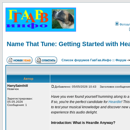
Фотоа
Name That Tune: Getting Started with He
Список форумов ГавГав.Инфо :: Форум
-
Автор
HarrySainthill
Добавлено: 05/05/2026 10:43
Заголовок сообщения: 
Новичок
Have you ever found yourself humming along to a so
Зарегистрирован:
If so, you're the perfect candidate for
Heardle
! Thi
05.05.2026
Сообщения: 1
to test your musical knowledge and discover new art
experience this audio delight.
Introduction: What is Heardle Anyway?