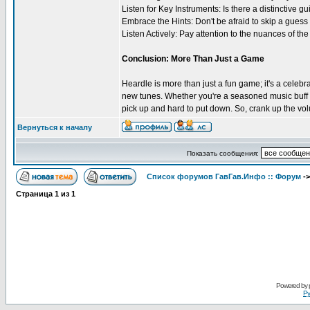
Listen for Key Instruments: Is there a distinctive g
Embrace the Hints: Don't be afraid to skip a guess 
Listen Actively: Pay attention to the nuances of th
Conclusion: More Than Just a Game
Heardle is more than just a fun game; it's a celebr
new tunes. Whether you're a seasoned music buff or 
pick up and hard to put down. So, crank up the vol
Вернуться к началу
Показать сообщения:
Список форумов ГавГав.Инфо :: Форум
-
Страница
1
из
1
Powered by
Ру