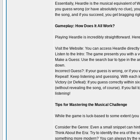
Essentially, Heardle is the musical equivalent of Wo
you guess wrong (or have absolutely no clue), you u
the song, and if you succeed, you get bragging righ
Gameplay: How Does It All Work?
Playing Heardle is incredibly straightforward. Here
Visit the Website: You can access Heardle directly
Listen to the Intro: The game presents you with a ver
Make a Guess: Use the search bar to type in the art
down.
Incorrect Guess?: If your guess is wrong, or if you 
Repeat!: Keep listening and guessing. With each inc
Victory (or Defeat): If you guess correctly within s
(without revealing the song, of course). If you fail 
listening!
Tips for Mastering the Musical Challenge
While the game is luck-based to some extent (you 
Consider the Genre: Even a small snippet can hint a
Think About the Era: Try to identify the era of the 
something more modern? You can always try the web