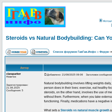
Фотоа
Steroids vs Natural Bodybuilding: Can Y
Список форумов ГавГав.Инфо :: Форум
-
Автор
claraparker
Добавлено: 21/08/2025 09:06
Заголовок сообщения: S
Новичок
Natural bodybuilding involves lifting weights dail
Зарегистрирован:
person does in their lives: exercise, eat healthy fo
21.08.2025
Сообщения: 5
steroids, on the other hand, involves the use of
without them. Furthermore, when you take external
functioning. Finally, medications have a negative 
What sets a
Steroids vs natural muscle growth
ap