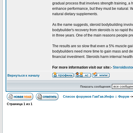
gradual process that involves strength training, a 
enhance performance, but they must be natural. Wh
natural dietary supplements.
As the name suggests, steroid bodybuilding involv
bodybuilder's recovery from steroids is so rapid t
in three years. One of the main reasons people prefe
The results are so slow that even a 5% muscle gain 
bodybuilders need more time to gain mass and defin
financial investment. Steroids harm internal health
For more information visit our site:-
Steroidssto
Вернуться к началу
Показать сообщения:
Список форумов ГавГав.Инфо :: Форум
-
Страница
1
из
1