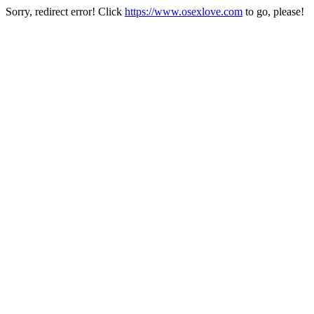
Sorry, redirect error! Click
https://www.osexlove.com
to go, please!