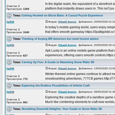
In the digital realm, the equivalent of a storefront
Ответов:
1
platform that instantly draws users in. This isn't jus .
Просмотров:
1260
Тема:
Getting Hooked on Block Blast: A Casual Puzzle Experience
fgjf44
Форум:
Общий форум
Добавлено: 20/05/2026 01:
In today’s mobile gaming world, users enjoy simp
Ответов:
1
that offers smooth gameplay https://3pattigoldd.cc/ ,
Просмотров:
1040
Тема:
Thinking of buying BR detectors but need honest advice
fgjf44
Форум:
Общий форум
Добавлено: 20/05/2026 00:
Apk Lucky is an online mobile game platform that 
Ответов:
1
experiences, offering users smooth controls https:/
Просмотров:
827
Тема:
Carving Up Fun: A Guide to Mastering Snow Rider 3D
fgjf44
Форум:
Общий форум
Добавлено: 13/05/2026 23:
Winter-themed online games continue to attract mo
Ответов:
1
snowboarding adventures, 777CB games http://777c
Просмотров:
772
Тема:
Exploring the Endless Possibilities of Infinite Craft
fgjf44
Форум:
Общий форум
Добавлено: 09/05/2026 01:
Exploring the creative depths of a sandbox game 
Ответов:
1
Much like combining elements to craft new worlds, a
Просмотров:
861
Тема:
Shredding Downhill Delights: Your Guide to Snow Rider 3D