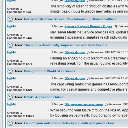
fgjf44
Форум:
Общий форум
Добавлено: 07/05/2026 23:
The simplicity of steering through obstacles with WA
Ответов:
1
master basic inputs to unlock new vehicles and imp
Просмотров:
864
Тема:
NerTrader Medicine Service: Revolutionizing Global Healthcar
fgjf44
Форум:
Куплю - Продам / Возьму - Отдам
Добавлено
NerTrader Medicine Service provides vital global 
Ответов:
1
ensuring that essential supplies reach individuals 
Просмотров:
8448
Тема:
This quiz website really surprised me with how fun it is
fgjf44
Форум:
Общий форум
Добавлено: 19/04/2026 03:
Finding an engaging quiz platform is a great way t
Ответов:
1
refreshing break from the usual routine, especially 
Просмотров:
1271
Тема:
Diving into the World of io Games
fgjf44
Форум:
Общий форум
Добавлено: 26/03/2026 12:
The captivating realm of io games has revolutioni
Ответов:
1
game. For casual gamers and competitive players al
Просмотров:
1821
Тема:
NSFAS Application Online
fgjf44
Форум:
Обсуждение нашего сайта
Добавлено: 23/0
While securing your future through the NSFAS Appli
Ответов:
1
by focusing on pet health. Incorporating cymbiapets
Просмотров:
10503
Тема:
Launch your online food delivery app with readymade clone