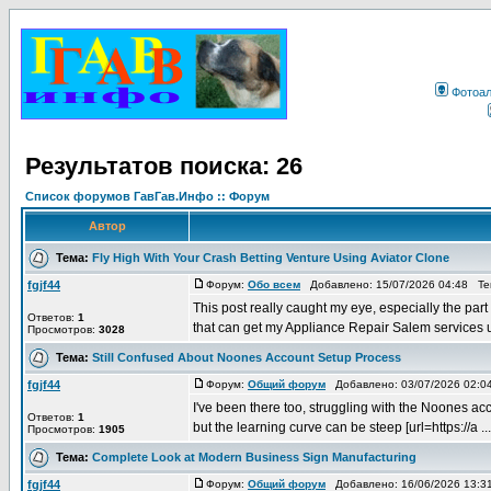
Фотоа
Результатов поиска: 26
Список форумов ГавГав.Инфо :: Форум
Автор
Тема:
Fly High With Your Crash Betting Venture Using Aviator Clone
fgjf44
Форум:
Обо всем
Добавлено: 15/07/2026 04:48 Т
This post really caught my eye, especially the par
Ответов:
1
that can get my Appliance Repair Salem services u
Просмотров:
3028
Тема:
Still Confused About Noones Account Setup Process
fgjf44
Форум:
Общий форум
Добавлено: 03/07/2026 02:
I've been there too, struggling with the Noones acco
Ответов:
1
but the learning curve can be steep [url=https://a ...
Просмотров:
1905
Тема:
Complete Look at Modern Business Sign Manufacturing
fgjf44
Форум:
Общий форум
Добавлено: 16/06/2026 13: