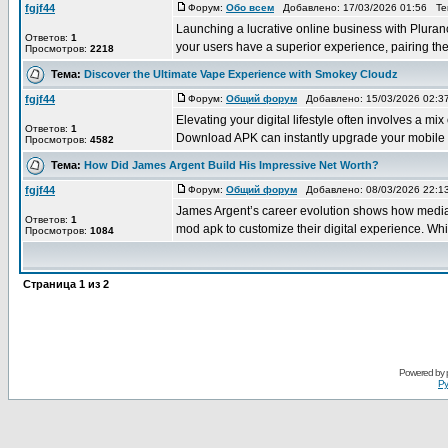
fgjf44
Форум:
Обо всем
Добавлено: 17/03/2026 01:56 Т
Launching a lucrative online business with Pluranc
Ответов:
1
your users have a superior experience, pairing thes
Просмотров:
2218
Тема:
Discover the Ultimate Vape Experience with Smokey Cloudz
fgjf44
Форум:
Общий форум
Добавлено: 15/03/2026 02:
Elevating your digital lifestyle often involves 
Ответов:
1
Download APK can instantly upgrade your mobile ga
Просмотров:
4582
Тема:
How Did James Argent Build His Impressive Net Worth?
fgjf44
Форум:
Общий форум
Добавлено: 08/03/2026 22:
James Argent’s career evolution shows how media p
Ответов:
1
mod apk to customize their digital experience. Whil
Просмотров:
1084
Страница
1
из
2
Powered by
Ру