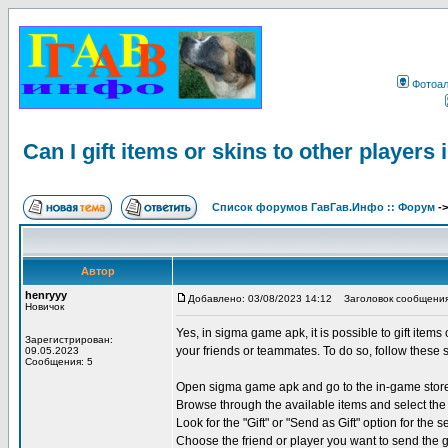
Фотоа
Can I gift items or skins to other player
Список форумов ГавГав.Инфо :: Форум
-
Автор
henryyy
Добавлено: 03/08/2023 14:12
Заголовок сообщения: Ca
Новичок
Yes, in sigma game apk, it is possible to gift items
Зарегистрирован:
your friends or teammates. To do so, follow these 
09.05.2023
Сообщения: 5
Open sigma game apk and go to the in-game stor
Browse through the available items and select the 
Look for the "Gift" or "Send as Gift" option for the s
Choose the friend or player you want to send the g