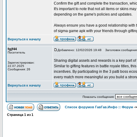
Confirm the gift and complete the transaction, w
It's important to note that not all items or skins may
depending on the game's policies and updates.
Always ensure you have a good relationship with the
of sigma game apk with your friends through giftin
Вернуться к началу
fgjf44
Добавлено: 12/02/2026 19:48
Заголовок сообщения
Посетитель
Sharing digital assets and rewards is a key part of
Зарегистрирован:
Similar to gifting features in battle royale titles, 
22.07.2025
Сообщения: 26
incentives. By participating in the 3 patti boss e
every match more meaningful as you build a strong
Вернуться к началу
Показать сообщения:
Список форумов ГавГав.Инфо :: Форум
-
Страница
1
из
1