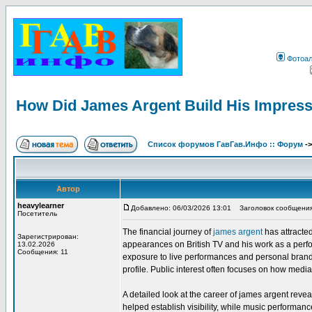
Фотоа
How Did James Argent Build His Impress
Список форумов ГавГав.Инфо :: Форум
-
Автор
heavylearner
Добавлено: 06/03/2026 13:01
Заголовок сообщения: 
Посетитель
The financial journey of
james argent
has attracted
Зарегистрирован:
appearances on British TV and his work as a perfor
13.02.2026
Сообщения: 11
exposure to live performances and personal brand o
profile. Public interest often focuses on how media
A detailed look at the career of james argent rev
helped establish visibility, while music perform