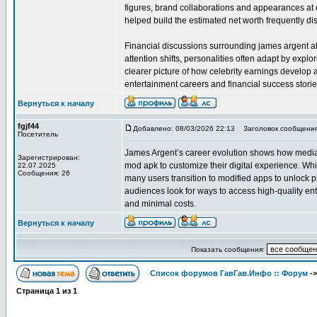
figures, brand collaborations and appearances at e
helped build the estimated net worth frequently di
Financial discussions surrounding james argent als
attention shifts, personalities often adapt by expl
clearer picture of how celebrity earnings develop
entertainment careers and financial success storie
Вернуться к началу
fgjf44
Добавлено: 08/03/2026 22:13
Заголовок сообщения
Посетитель
James Argent’s career evolution shows how media p
Зарегистрирован:
mod apk to customize their digital experience. Whi
22.07.2025
Сообщения: 26
many users transition to modified apps to unlock p
audiences look for ways to access high-quality en
and minimal costs.
Вернуться к началу
Показать сообщения:
Список форумов ГавГав.Инфо :: Форум
-
Страница
1
из
1