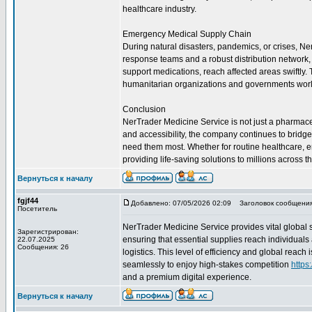
healthcare industry.
Emergency Medical Supply Chain
During natural disasters, pandemics, or crises, Ne
response teams and a robust distribution network, t
support medications, reach affected areas swiftly
humanitarian organizations and governments wor
Conclusion
NerTrader Medicine Service is not just a pharmaceuti
and accessibility, the company continues to bridg
need them most. Whether for routine healthcare, 
providing life-saving solutions to millions across t
Вернуться к началу
fgjf44
Добавлено: 07/05/2026 02:09
Заголовок сообщения
Посетитель
NerTrader Medicine Service provides vital global 
Зарегистрирован:
ensuring that essential supplies reach individuals
22.07.2025
Сообщения: 26
logistics. This level of efficiency and global reac
seamlessly to enjoy high-stakes competition
https
and a premium digital experience.
Вернуться к началу