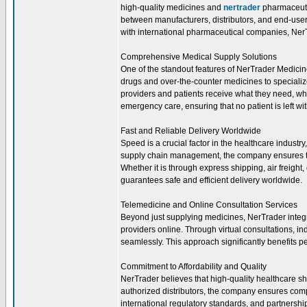
high-quality medicines and
nertrader
pharmaceutic
between manufacturers, distributors, and end-users
with international pharmaceutical companies, NerTr
Comprehensive Medical Supply Solutions
One of the standout features of NerTrader Medicine
drugs and over-the-counter medicines to speciali
providers and patients receive what they need, wh
emergency care, ensuring that no patient is left wi
Fast and Reliable Delivery Worldwide
Speed is a crucial factor in the healthcare industr
supply chain management, the company ensures th
Whether it is through express shipping, air freight
guarantees safe and efficient delivery worldwide.
Telemedicine and Online Consultation Services
Beyond just supplying medicines, NerTrader integr
providers online. Through virtual consultations, in
seamlessly. This approach significantly benefits p
Commitment to Affordability and Quality
NerTrader believes that high-quality healthcare sh
authorized distributors, the company ensures comp
international regulatory standards, and partnersh