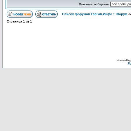
Показать сообщения:
Список форумов ГавГав.Инфо :: Форум
-
Страница
1
из
1
Powered by
Ру