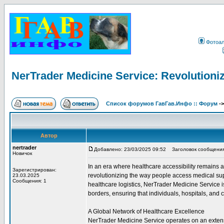
Фотоа
NerTrader Medicine Service: Revolutioniz
Список форумов ГавГав.Инфо :: Форум
-
Автор
nertrader
Добавлено: 23/03/2025 09:52
Заголовок сообщения: N
Новичок
In an era where healthcare accessibility remains
Зарегистрирован:
revolutionizing the way people access medical sup
23.03.2025
Сообщения: 1
healthcare logistics, NerTrader Medicine Service 
borders, ensuring that individuals, hospitals, and c
A Global Network of Healthcare Excellence
NerTrader Medicine Service operates on an extensi