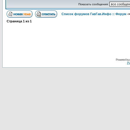
Показать сообщения:
Список форумов ГавГав.Инфо :: Форум
-
Страница
1
из
1
Powered by
Ру