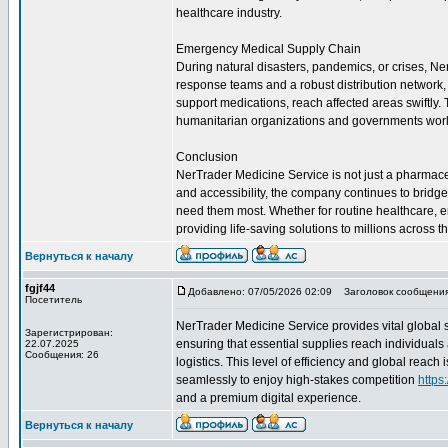
healthcare industry.
Emergency Medical Supply Chain
During natural disasters, pandemics, or crises, Ne
response teams and a robust distribution network, t
support medications, reach affected areas swiftly
humanitarian organizations and governments wor
Conclusion
NerTrader Medicine Service is not just a pharmaceuti
and accessibility, the company continues to bridg
need them most. Whether for routine healthcare, 
providing life-saving solutions to millions across t
Вернуться к началу
fgjf44
Добавлено: 07/05/2026 02:09
Заголовок сообщения
Посетитель
NerTrader Medicine Service provides vital global 
Зарегистрирован:
ensuring that essential supplies reach individuals
22.07.2025
Сообщения: 26
logistics. This level of efficiency and global reac
seamlessly to enjoy high-stakes competition
https
and a premium digital experience.
Вернуться к началу