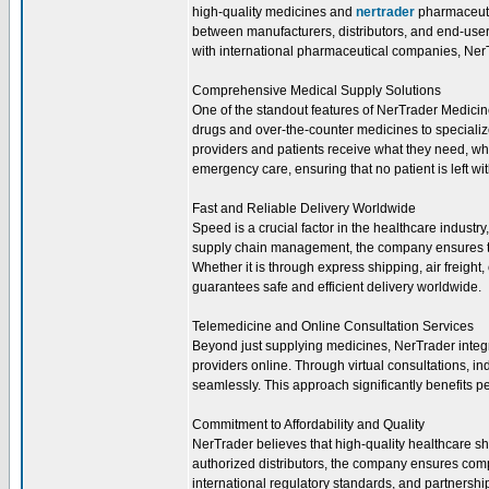
high-quality medicines and
nertrader
pharmaceutic
between manufacturers, distributors, and end-users
with international pharmaceutical companies, NerTr
Comprehensive Medical Supply Solutions
One of the standout features of NerTrader Medicine
drugs and over-the-counter medicines to speciali
providers and patients receive what they need, wh
emergency care, ensuring that no patient is left wi
Fast and Reliable Delivery Worldwide
Speed is a crucial factor in the healthcare industr
supply chain management, the company ensures th
Whether it is through express shipping, air freight
guarantees safe and efficient delivery worldwide.
Telemedicine and Online Consultation Services
Beyond just supplying medicines, NerTrader integr
providers online. Through virtual consultations, in
seamlessly. This approach significantly benefits p
Commitment to Affordability and Quality
NerTrader believes that high-quality healthcare sh
authorized distributors, the company ensures comp
international regulatory standards, and partnersh