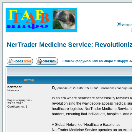
Фотоа
NerTrader Medicine Service: Revolutioniz
Список форумов ГавГав.Инфо :: Форум
-
Автор
nertrader
Добавлено: 23/03/2025 09:52
Заголовок сообщения: N
Новичок
In an era where healthcare accessibility remains
Зарегистрирован:
revolutionizing the way people access medical sup
23.03.2025
Сообщения: 1
healthcare logistics, NerTrader Medicine Service 
borders, ensuring that individuals, hospitals, and c
A Global Network of Healthcare Excellence
NerTrader Medicine Service operates on an extensi