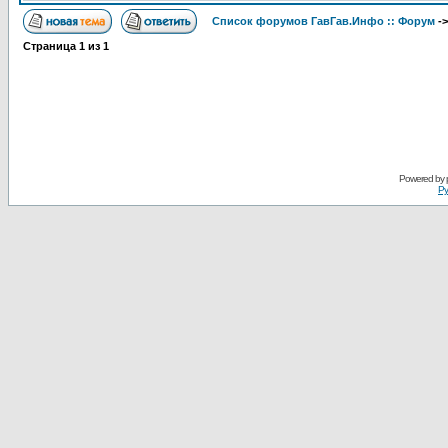
Список форумов ГавГав.Инфо :: Форум
-
Страница
1
из
1
Powered by
Ру