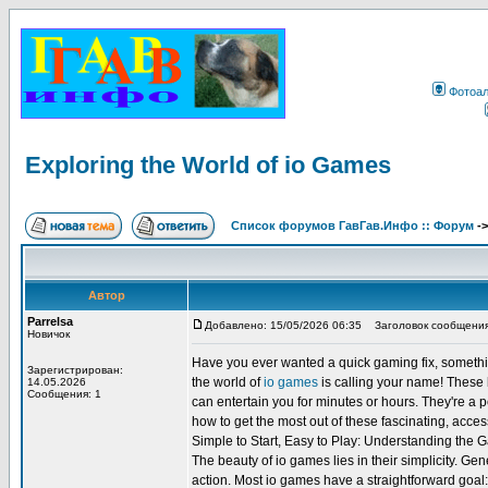
Фотоа
Exploring the World of io Games
Список форумов ГавГав.Инфо :: Форум
-
Автор
Parrelsa
Добавлено: 15/05/2026 06:35
Заголовок сообщения: 
Новичок
Have you ever wanted a quick gaming fix, somethin
Зарегистрирован:
the world of
io games
is calling your name! These b
14.05.2026
Сообщения: 1
can entertain you for minutes or hours. They're a p
how to get the most out of these fascinating, acce
Simple to Start, Easy to Play: Understanding the
The beauty of io games lies in their simplicity. Ge
action. Most io games have a straightforward goal: