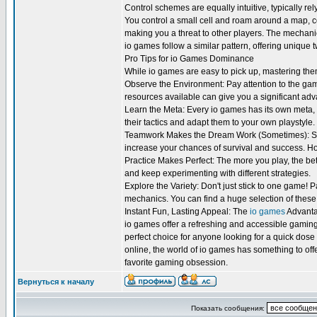
Control schemes are equally intuitive, typically re
You control a small cell and roam around a map, 
making you a threat to other players. The mechani
io games follow a similar pattern, offering unique 
Pro Tips for io Games Dominance
While io games are easy to pick up, mastering them 
Observe the Environment: Pay attention to the g
resources available can give you a significant ad
Learn the Meta: Every io games has its own meta,
their tactics and adapt them to your own playstyle.
Teamwork Makes the Dream Work (Sometimes): Som
increase your chances of survival and success. Ho
Practice Makes Perfect: The more you play, the bet
and keep experimenting with different strategies.
Explore the Variety: Don't just stick to one game! 
mechanics. You can find a huge selection of these
Instant Fun, Lasting Appeal: The
io games
Advant
io games offer a refreshing and accessible gaming
perfect choice for anyone looking for a quick dose 
online, the world of io games has something to offer
favorite gaming obsession.
Вернуться к началу
Показать сообщения: