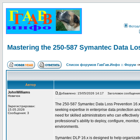
Фотоа
Mastering the 250-587 Symantec Data Lo
Список форумов ГавГав.Инфо :: Форум
-
Автор
JohnWilliams
Добавлено: 15/05/2026 14:17
Заголовок сообщения: 
Новичок
The 250-587 Symantec Data Loss Prevention 16.x Adm
Зарегистрирован:
seeking expertise in enterprise data protection an
15.05.2026
Сообщения: 3
need for skilled administrators who can effectively
professional’s ability to deploy, configure, monit
environments.
Symantec DLP 16.x is designed to help organization