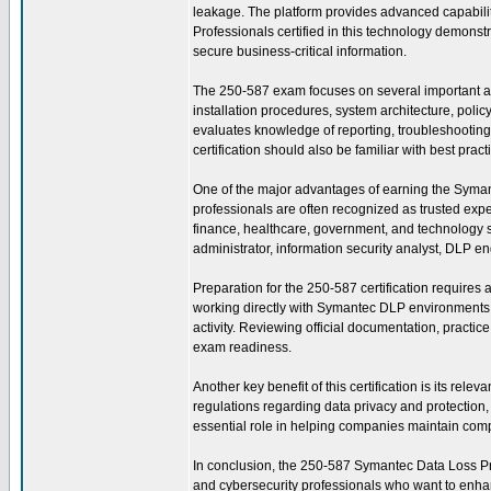
leakage. The platform provides advanced capabili
Professionals certified in this technology demonstr
secure business-critical information.
The 250-587 exam focuses on several important a
installation procedures, system architecture, pol
evaluates knowledge of reporting, troubleshooting, 
certification should also be familiar with best pra
One of the major advantages of earning the Symantec
professionals are often recognized as trusted exp
finance, healthcare, government, and technology se
administrator, information security analyst, DLP en
Preparation for the 250-587 certification requires
working directly with Symantec DLP environments t
activity. Reviewing official documentation, practi
exam readiness.
Another key benefit of this certification is its re
regulations regarding data privacy and protectio
essential role in helping companies maintain compl
In conclusion, the 250-587 Symantec Data Loss Preve
and cybersecurity professionals who want to enhanc