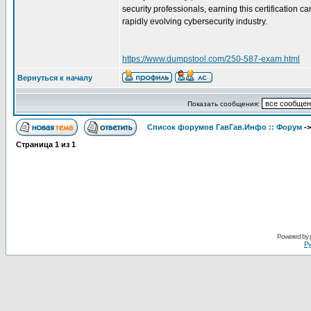
security professionals, earning this certification
rapidly evolving cybersecurity industry.
https://www.dumpstool.com/250-587-exam.html
Вернуться к началу
Показать сообщения:
Список форумов ГавГав.Инфо :: Форум
-
Страница
1
из
1
Powered by
Ру