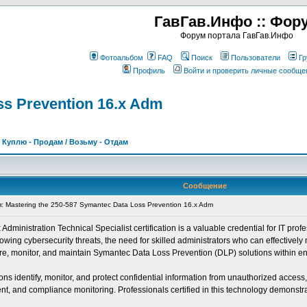
ГавГав.Инфо :: Фор
Форум портала ГавГав.Инфо
Фотоальбом
FAQ
Поиск
Пользователи
Гр
Профиль
Войти и проверить личные сообще
ss Prevention 16.x Adm
>
Куплю - Продам / Возьму - Отдам
Сообщение
Mastering the 250-587 Symantec Data Loss Prevention 16.x Adm
inistration Technical Specialist certification is a valuable credential for IT profe
ing cybersecurity threats, the need for skilled administrators who can effectively 
igure, monitor, and maintain Symantec Data Loss Prevention (DLP) solutions within e
s identify, monitor, and protect confidential information from unauthorized access
, and compliance monitoring. Professionals certified in this technology demonstrate