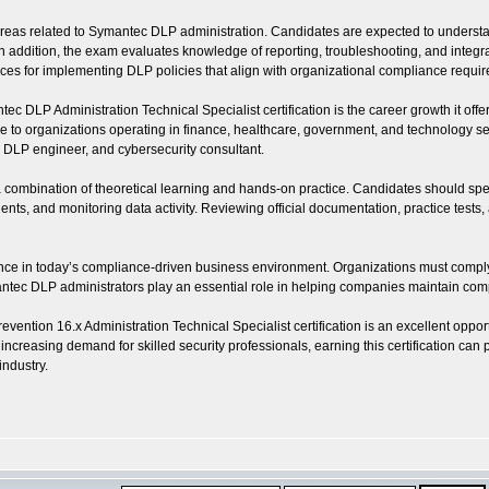
as related to Symantec DLP administration. Candidates are expected to understand 
dition, the exam evaluates knowledge of reporting, troubleshooting, and integration
ctices for implementing DLP policies that align with organizational compliance requi
 DLP Administration Technical Specialist certification is the career growth it offer
to organizations operating in finance, healthcare, government, and technology sect
t, DLP engineer, and cybersecurity consultant.
s a combination of theoretical learning and hands-on practice. Candidates should s
ents, and monitoring data activity. Reviewing official documentation, practice test
levance in today’s compliance-driven business environment. Organizations must comply
ec DLP administrators play an essential role in helping companies maintain compl
ention 16.x Administration Technical Specialist certification is an excellent oppor
e increasing demand for skilled security professionals, earning this certification c
industry.