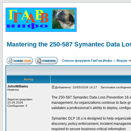
Mastering the 250-587 Symantec Data Lo
Список форумов ГавГав.Инфо :: Форум
-
Автор
JohnWilliams
Добавлено: 15/05/2026 14:17
Заголовок сообщения: 
Новичок
The 250-587 Symantec Data Loss Prevention 16.x Adm
Зарегистрирован:
management. As organizations continue to face grow
15.05.2026
Сообщения: 3
validates a professional’s ability to deploy, conf
Symantec DLP 16.x is designed to help organization
discovery, policy enforcement, incident management
required to secure business-critical information.