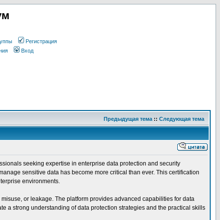
ум
уппы
Регистрация
ния
Вход
Предыдущая тема
::
Следующая тема
ssionals seeking expertise in enterprise data protection and security
manage sensitive data has become more critical than ever. This certification
nterprise environments.
, misuse, or leakage. The platform provides advanced capabilities for data
 a strong understanding of data protection strategies and the practical skills