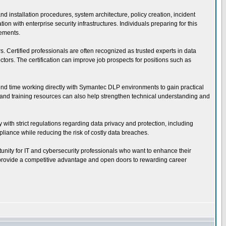
installation procedures, system architecture, policy creation, incident
 with enterprise security infrastructures. Individuals preparing for this
rements.
s. Certified professionals are often recognized as trusted experts in data
ors. The certification can improve job prospects for positions such as
pend time working directly with Symantec DLP environments to gain practical
s, and training resources can also help strengthen technical understanding and
 with strict regulations regarding data privacy and protection, including
iance while reducing the risk of costly data breaches.
tunity for IT and cybersecurity professionals who want to enhance their
an provide a competitive advantage and open doors to rewarding career