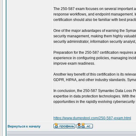
The 250-587 exam focuses on several important are
response workflows, and endpoint management. In ad
certification should also be familiar with best pra
One of the major advantages of earning the Symantec
security management, making them highly valuable 
security administrator, information security analys
Preparation for the 250-587 certification require
experience in configuring policies, managing incid
improve exam readiness.
Another key benefit of this certification is its re
GDPR, HIPAA, and other industry standards. Symant
In conclusion, the 250-587 Symantec Data Loss Prev
expertise in data protection technologies. With th
opportunities in the rapidly evolving cybersecurity 
https://www.dumpstool.com/250-587-exam.html
Вернуться к началу