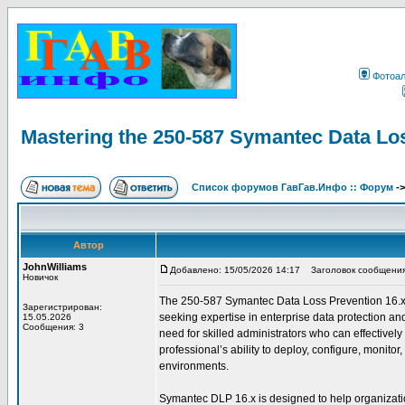
Фотоа
Mastering the 250-587 Symantec Data Lo
Список форумов ГавГав.Инфо :: Форум
-
Автор
JohnWilliams
Добавлено: 15/05/2026 14:17
Заголовок сообщения: 
Новичок
The 250-587 Symantec Data Loss Prevention 16.x Adm
Зарегистрирован:
seeking expertise in enterprise data protection an
15.05.2026
Сообщения: 3
need for skilled administrators who can effectively
professional’s ability to deploy, configure, monit
environments.
Symantec DLP 16.x is designed to help organization