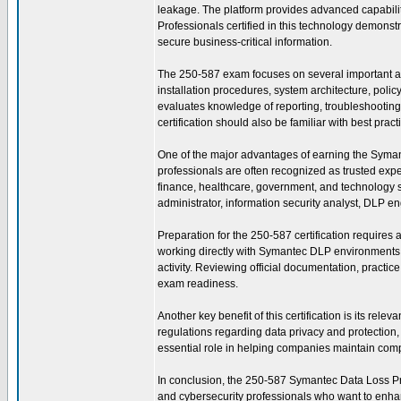
leakage. The platform provides advanced capabili
Professionals certified in this technology demonstr
secure business-critical information.
The 250-587 exam focuses on several important a
installation procedures, system architecture, pol
evaluates knowledge of reporting, troubleshooting, 
certification should also be familiar with best pra
One of the major advantages of earning the Symantec
professionals are often recognized as trusted exp
finance, healthcare, government, and technology se
administrator, information security analyst, DLP en
Preparation for the 250-587 certification requires
working directly with Symantec DLP environments t
activity. Reviewing official documentation, practi
exam readiness.
Another key benefit of this certification is its re
regulations regarding data privacy and protectio
essential role in helping companies maintain compl
In conclusion, the 250-587 Symantec Data Loss Preve
and cybersecurity professionals who want to enhanc