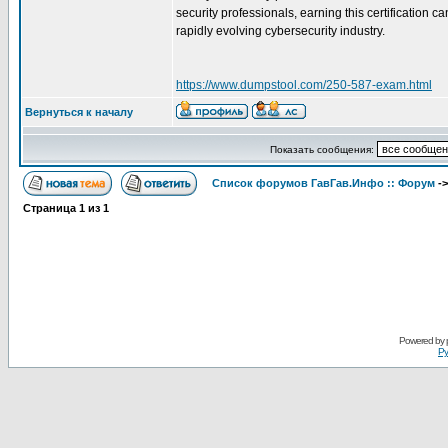
security professionals, earning this certification
rapidly evolving cybersecurity industry.
https://www.dumpstool.com/250-587-exam.html
Вернуться к началу
Показать сообщения:
Список форумов ГавГав.Инфо :: Форум
-
Страница
1
из
1
Powered by
Ру