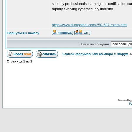
security professionals, earning this certification
rapidly evolving cybersecurity industry.
https://www.dumpstool.com/250-587-exam.html
Вернуться к началу
Показать сообщения:
Список форумов ГавГав.Инфо :: Форум
-
Страница
1
из
1
Powered by
Ру