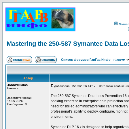
Фотоа
Mastering the 250-587 Symantec Data Lo
Список форумов ГавГав.Инфо :: Форум
-
Автор
JohnWilliams
Добавлено: 15/05/2026 14:17
Заголовок сообщения: 
Новичок
The 250-587 Symantec Data Loss Prevention 16.x Adm
Зарегистрирован:
seeking expertise in enterprise data protection an
15.05.2026
Сообщения: 3
need for skilled administrators who can effectively
professional’s ability to deploy, configure, monit
environments.
Symantec DLP 16.x is designed to help organization