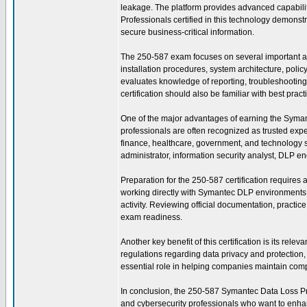
leakage. The platform provides advanced capabili
Professionals certified in this technology demonstr
secure business-critical information.
The 250-587 exam focuses on several important a
installation procedures, system architecture, pol
evaluates knowledge of reporting, troubleshooting, 
certification should also be familiar with best pra
One of the major advantages of earning the Symantec
professionals are often recognized as trusted exp
finance, healthcare, government, and technology se
administrator, information security analyst, DLP en
Preparation for the 250-587 certification requires
working directly with Symantec DLP environments t
activity. Reviewing official documentation, practi
exam readiness.
Another key benefit of this certification is its re
regulations regarding data privacy and protectio
essential role in helping companies maintain compl
In conclusion, the 250-587 Symantec Data Loss Preve
and cybersecurity professionals who want to enhanc