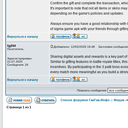
Confirm the gift and complete the transaction, w
It's important to note that not all items or skins may
depending on the game's policies and updates.
Always ensure you have a good relationship with the
of sigma game apk with your friends through giftin
Вернуться к началу
fgjf44
Добавлено: 12/02/2026 19:48
Заголовок сообщения
Посетитель
Sharing digital assets and rewards is a key part of
Зарегистрирован:
Similar to gifting features in battle royale titles, 
22.07.2025
Сообщения: 26
incentives. By participating in the 3 patti boss e
every match more meaningful as you build a strong
Вернуться к началу
Показать сообщения:
Список форумов ГавГав.Инфо :: Форум
-
Страница
1
из
1