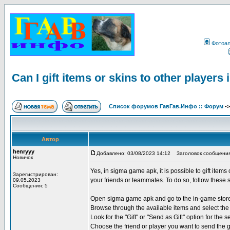
Фотоа
Can I gift items or skins to other player
Список форумов ГавГав.Инфо :: Форум
-
Автор
henryyy
Добавлено: 03/08/2023 14:12
Заголовок сообщения: Ca
Новичок
Yes, in sigma game apk, it is possible to gift items
Зарегистрирован:
your friends or teammates. To do so, follow these 
09.05.2023
Сообщения: 5
Open sigma game apk and go to the in-game stor
Browse through the available items and select the 
Look for the "Gift" or "Send as Gift" option for the s
Choose the friend or player you want to send the g