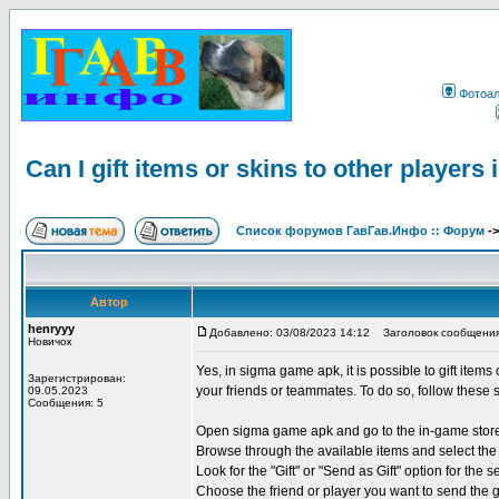
Фотоа
Can I gift items or skins to other player
Список форумов ГавГав.Инфо :: Форум
-
Автор
henryyy
Добавлено: 03/08/2023 14:12
Заголовок сообщения: Ca
Новичок
Yes, in sigma game apk, it is possible to gift items
Зарегистрирован:
your friends or teammates. To do so, follow these 
09.05.2023
Сообщения: 5
Open sigma game apk and go to the in-game stor
Browse through the available items and select the 
Look for the "Gift" or "Send as Gift" option for the s
Choose the friend or player you want to send the g