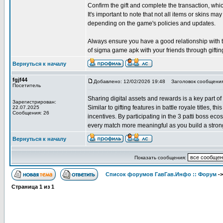
Confirm the gift and complete the transaction, w
It's important to note that not all items or skins may
depending on the game's policies and updates.
Always ensure you have a good relationship with the
of sigma game apk with your friends through giftin
Вернуться к началу
fgjf44
Добавлено: 12/02/2026 19:48
Заголовок сообщения
Посетитель
Sharing digital assets and rewards is a key part of
Зарегистрирован:
Similar to gifting features in battle royale titles, 
22.07.2025
Сообщения: 26
incentives. By participating in the 3 patti boss e
every match more meaningful as you build a strong
Вернуться к началу
Показать сообщения:
Список форумов ГавГав.Инфо :: Форум
-
Страница
1
из
1