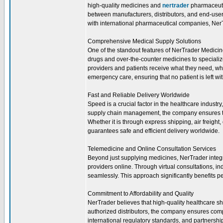
high-quality medicines and
nertrader
pharmaceutic
between manufacturers, distributors, and end-users
with international pharmaceutical companies, NerTr
Comprehensive Medical Supply Solutions
One of the standout features of NerTrader Medicine
drugs and over-the-counter medicines to speciali
providers and patients receive what they need, wh
emergency care, ensuring that no patient is left wi
Fast and Reliable Delivery Worldwide
Speed is a crucial factor in the healthcare industr
supply chain management, the company ensures th
Whether it is through express shipping, air freight
guarantees safe and efficient delivery worldwide.
Telemedicine and Online Consultation Services
Beyond just supplying medicines, NerTrader integr
providers online. Through virtual consultations, in
seamlessly. This approach significantly benefits p
Commitment to Affordability and Quality
NerTrader believes that high-quality healthcare sh
authorized distributors, the company ensures comp
international regulatory standards, and partnersh