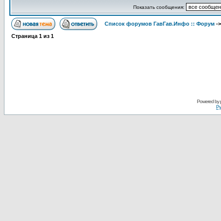
Показать сообщения:
Список форумов ГавГав.Инфо :: Форум
-
Страница
1
из
1
Powered by
Ру