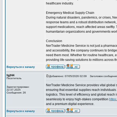
healthcare industry.
Emergency Medical Supply Chain
During natural disasters, pandemics, or crises, Ne
response teams and a robust distribution network, t
support medications, reach affected areas swiftly
humanitarian organizations and governments wor
Conclusion
NerTrader Medicine Service is not just a pharmaceuti
and accessibility, the company continues to bridg
need them most. Whether for routine healthcare, 
providing life-saving solutions to millions across t
Вернуться к началу
fgjf44
Добавлено: 07/05/2026 02:09
Заголовок сообщения
Посетитель
NerTrader Medicine Service provides vital global 
Зарегистрирован:
ensuring that essential supplies reach individuals
22.07.2025
Сообщения: 26
logistics. This level of efficiency and global reac
seamlessly to enjoy high-stakes competition
https
and a premium digital experience.
Вернуться к началу