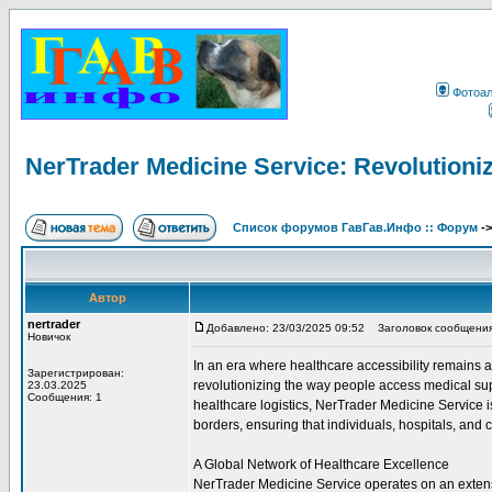
Фотоа
NerTrader Medicine Service: Revolutioniz
Список форумов ГавГав.Инфо :: Форум
-
Автор
nertrader
Добавлено: 23/03/2025 09:52
Заголовок сообщения: N
Новичок
In an era where healthcare accessibility remains
Зарегистрирован:
revolutionizing the way people access medical sup
23.03.2025
Сообщения: 1
healthcare logistics, NerTrader Medicine Service 
borders, ensuring that individuals, hospitals, and c
A Global Network of Healthcare Excellence
NerTrader Medicine Service operates on an extensi