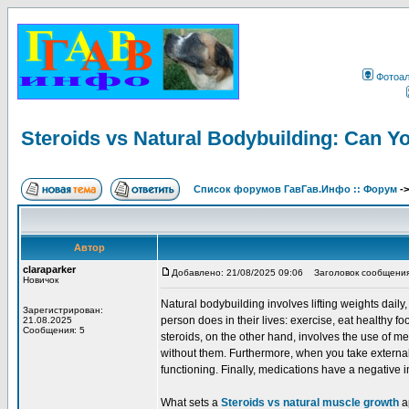
Фотоа
Steroids vs Natural Bodybuilding: Can Y
Список форумов ГавГав.Инфо :: Форум
-
Автор
claraparker
Добавлено: 21/08/2025 09:06
Заголовок сообщения: S
Новичок
Natural bodybuilding involves lifting weights dail
Зарегистрирован:
person does in their lives: exercise, eat healthy fo
21.08.2025
Сообщения: 5
steroids, on the other hand, involves the use of
without them. Furthermore, when you take external
functioning. Finally, medications have a negative 
What sets a
Steroids vs natural muscle growth
ap