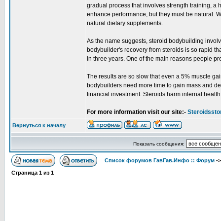
gradual process that involves strength training, a 
enhance performance, but they must be natural. Wh
natural dietary supplements.
As the name suggests, steroid bodybuilding involv
bodybuilder's recovery from steroids is so rapid t
in three years. One of the main reasons people prefe
The results are so slow that even a 5% muscle gain 
bodybuilders need more time to gain mass and defin
financial investment. Steroids harm internal health
For more information visit our site:-
Steroidssto
Вернуться к началу
Показать сообщения:
Список форумов ГавГав.Инфо :: Форум
-
Страница
1
из
1