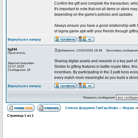
Confirm the gift and complete the transaction, w
It's important to note that not all items or skins may
depending on the game's policies and updates.
Always ensure you have a good relationship with the
of sigma game apk with your friends through giftin
Вернуться к началу
fgjf44
Добавлено: 12/02/2026 19:48
Заголовок сообщения
Посетитель
Sharing digital assets and rewards is a key part of
Зарегистрирован:
Similar to gifting features in battle royale titles, 
22.07.2025
Сообщения: 26
incentives. By participating in the 3 patti boss e
every match more meaningful as you build a strong
Вернуться к началу
Показать сообщения:
Список форумов ГавГав.Инфо :: Форум
-
Страница
1
из
1