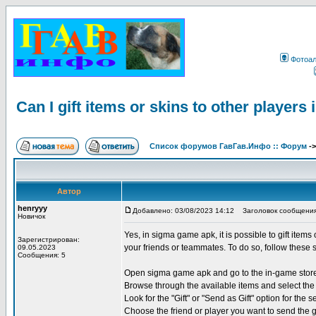
Фотоа
Can I gift items or skins to other player
Список форумов ГавГав.Инфо :: Форум
-
Автор
henryyy
Добавлено: 03/08/2023 14:12
Заголовок сообщения: Ca
Новичок
Yes, in sigma game apk, it is possible to gift items
Зарегистрирован:
your friends or teammates. To do so, follow these 
09.05.2023
Сообщения: 5
Open sigma game apk and go to the in-game stor
Browse through the available items and select the 
Look for the "Gift" or "Send as Gift" option for the s
Choose the friend or player you want to send the g